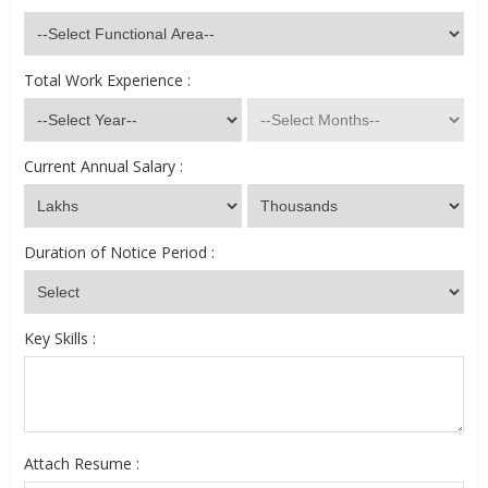
Total Work Experience :
Current Annual Salary :
Duration of Notice Period :
Key Skills :
Attach Resume :