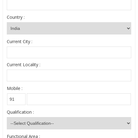
Country :
Current City :
Current Locality :
Mobile :
Qualification :
Functional Area :