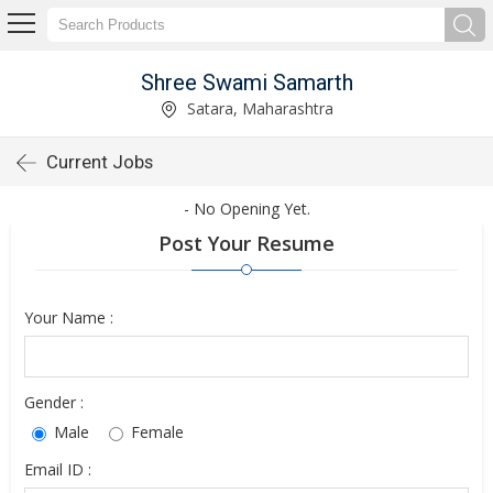
Shree Swami Samarth
Satara, Maharashtra
Current Jobs
- No Opening Yet.
Post Your Resume
Your Name :
Gender :
Male
Female
Email ID :